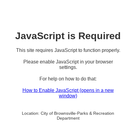
JavaScript is Required
This site requires JavaScript to function properly.
Please enable JavaScript in your browser
settings.
For help on how to do that:
How to Enable JavaScript
(opens in a new
window)
Location:
City of Brownsville-Parks & Recreation
Department